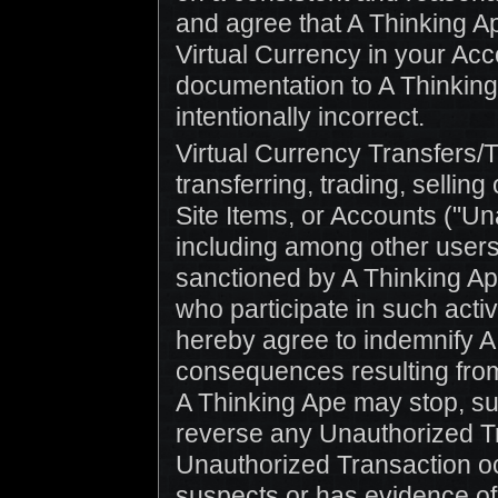
and agree that A Thinking Ap
Virtual Currency in your Acc
documentation to A Thinking 
intentionally incorrect.
Virtual Currency Transfers/
transferring, trading, sellin
Site Items, or Accounts ("U
including among other users 
sanctioned by A Thinking Ape 
who participate in such activ
hereby agree to indemnify A
consequences resulting fro
A Thinking Ape may stop, su
reverse any Unauthorized T
Unauthorized Transaction oc
suspects or has evidence of 