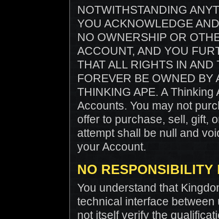
NOTWITHSTANDING ANYT
YOU ACKNOWLEDGE AND 
NO OWNERSHIP OR OTHE
ACCOUNT, AND YOU FU
THAT ALL RIGHTS IN AN
FOREVER BE OWNED BY A
THINKING APE. A Thinking Ap
Accounts. You may not purcha
offer to purchase, sell, gift
attempt shall be null and voi
your Account.
NO RESPONSIBILITY
You understand that Kingdo
technical interface between
not itself verify the qualific