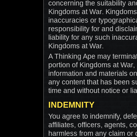
concerning the suitability an
Kingdoms at War. Kingdoms 
inaccuracies or typographic
responsibility for and disclaim
liability for any such inaccu
Kingdoms at War.
A Thinking Ape may terminat
portion of Kingdoms at War, 
information and materials 
any content that has been s
time and without notice or liab
INDEMNITY
You agree to indemnify, defe
affiliates, officers, agents,
harmless from any claim or