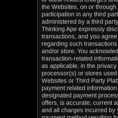
the Websites, on or through 
participation in any third par
administered by a third part
Thinking Ape expressly discl
transactions, and you agree
regarding such transactions 
and/or store. You acknowledg
transaction-related informat
as applicable, in the privacy
processor(s) or stores used
Websites or Third Party Platf
payment related information 
designated payment processor
offers, is accurate, current 
and all charges incurred by 
payment method resulting fr