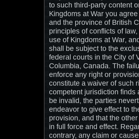
to such third-party content o
Kingdoms at War you agree 
and the province of British 
principles of conflicts of law,
use of Kingdoms at War, and 
shall be subject to the exclus
federal courts in the City of
Columbia, Canada. The failu
enforce any right or provisi
constitute a waiver of such ri
competent jurisdiction finds
be invalid, the parties never
endeavor to give effect to the
provision, and that the othe
in full force and effect. Rega
contrary, any claim or cause 