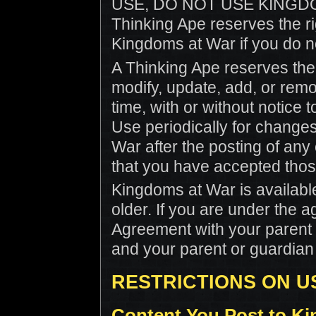
USE, DO NOT USE KINGD
Thinking Ape reserves the rig
Kingdoms at War if you do n
A Thinking Ape reserves the r
modify, update, add, or remo
time, with or without notice
Use periodically for change
War after the posting of an
that you have accepted tho
Kingdoms at War is available
older. If you are under the a
Agreement with your parent 
and your parent or guardian 
RESTRICTIONS ON US
Content You Post to K