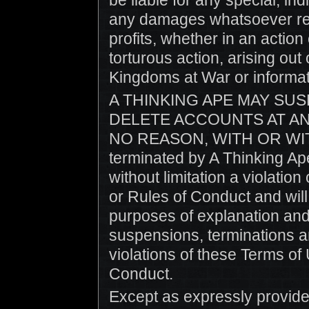
be liable for any special, i
any damages whatsoever resu
profits, whether in an action
torturous action, arising out 
Kingdoms at War or informat
A THINKING APE MAY SUS
DELETE ACCOUNTS AT AN
NO REASON, WITH OR WIT
terminated by A Thinking Ape
without limitation a violatio
or Rules of Conduct and will
purposes of explanation and 
suspensions, terminations an
violations of these Terms of 
Conduct.
Except as expressly provide