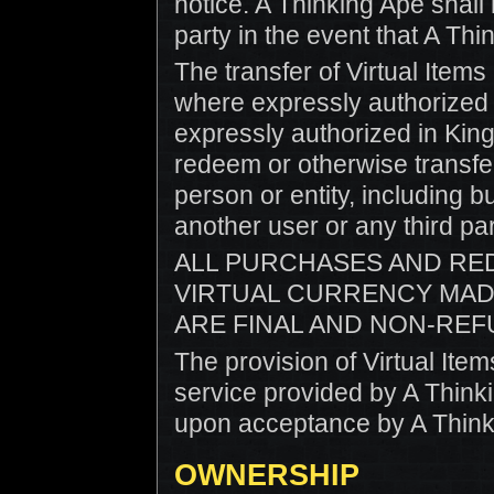
notice. A Thinking Ape shall h
party in the event that A Th
The transfer of Virtual Item
where expressly authorized 
expressly authorized in King
redeem or otherwise transfe
person or entity, including b
another user or any third par
ALL PURCHASES AND RE
VIRTUAL CURRENCY MAD
ARE FINAL AND NON-REF
The provision of Virtual Ite
service provided by A Thin
upon acceptance by A Think
OWNERSHIP