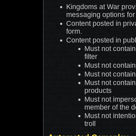
Kingdoms at War provi
messaging options for
Content posted in priv
form.
Content posted in publ
Must not contain
filter
Must not contain
Must not contain 
Must not contain
products
Must not impers
member of the 
Must not intentio
troll