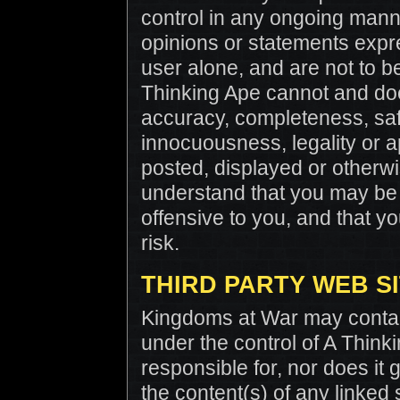
control in any ongoing man
opinions or statements expre
user alone, and are not to be
Thinking Ape cannot and doe
accuracy, completeness, safet
innocuousness, legality or ap
posted, displayed or otherw
understand that you may be 
offensive to you, and that 
risk.
THIRD PARTY WEB S
Kingdoms at War may contain 
under the control of A Think
responsible for, nor does it 
the content(s) of any linked 