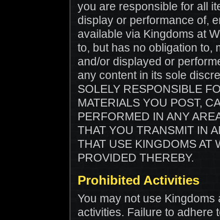
you are responsible for all 
display or performance of, e
available via Kingdoms at Wa
to, but has no obligation to,
and/or displayed or perfor
any content in its sole dis
SOLELY RESPONSIBLE F
MATERIALS YOU POST, C
PERFORMED IN ANY ARE
THAT YOU TRANSMIT IN 
THAT USE KINGDOMS AT 
PROVIDED THEREBY.
Prohibited Activities
You may not use Kingdoms at 
activities. Failure to adhere