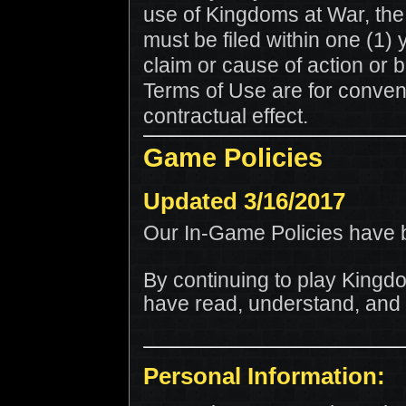
use of Kingdoms at War, the
must be filed within one (1) 
claim or cause of action or b
Terms of Use are for conven
contractual effect.
Game Policies
Updated 3/16/2017
Our In-Game Policies have 
By continuing to play King
have read, understand, and a
Personal Information: