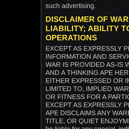
such advertising.
DISCLAIMER OF WAR
LIABILITY; ABILITY
OPERATIONS
EXCEPT AS EXPRESSLY P
INFORMATION AND SERV
WAR IS PROVIDED AS-IS
AND A THINKING APE HE
EITHER EXPRESSED OR I
LIMITED TO, IMPLIED W
OR FITNESS FOR A PARTI
EXCEPT AS EXPRESSLY P
APE DISCLAIMS ANY WAR
TITLE, OR QUIET ENJOYMENT