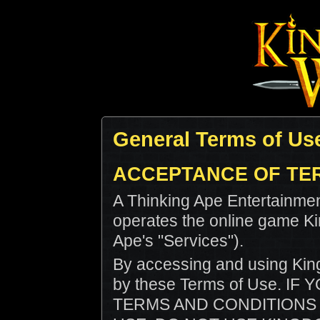
General Terms of Us
ACCEPTANCE OF TE
A Thinking Ape Entertainmen
operates the online game K
Ape's "Services").
By accessing and using Kin
by these Terms of Use. I
TERMS AND CONDITIONS 