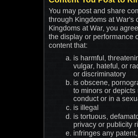
You may post and share com
through Kingdoms at War's
Kingdoms at War, you agree 
the display or performance 
content that:
is harmful, threateni
vulgar, hateful, or ra
or discriminatory
is obscene, pornogra
to minors or depicts
conduct or in a sexu
is illegal
is tortuous, defamato
privacy or publicity r
infringes any patent,