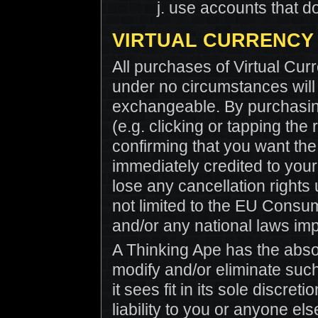
use accounts that do
VIRTUAL CURRENCY
All purchases of Virtual Cur
under no circumstances will 
exchangeable. By purchasing
(e.g. clicking or tapping the
confirming that you want the
immediately credited to you
lose any cancellation rights
not limited to the EU Consu
and/or any national laws imp
A Thinking Ape has the absol
modify and/or eliminate such
it sees fit in its sole discre
liability to you or anyone els