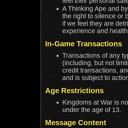
feel their personal safet
A Thinking Ape and by
the right to silence or
if we feel they are detr
experience and health
In-Game Transactions
Transactions of any t
(including, but not limi
credit transactions, a
and is subject to action
Age Restrictions
Kingdoms at War is no
under the age of 13.
Message Content