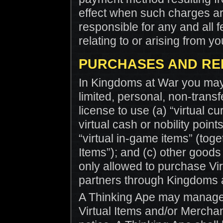
effect when such charges are
responsible for any and all f
relating to or arising from y
PURCHASES AND RE
In Kingdoms at War you may 
limited, personal, non-trans
license to use (a) “virtual cu
virtual cash or nobility point
“virtual in-game items” (toget
Items”); and (c) other goods
only allowed to purchase Vir
partners through Kingdoms a
A Thinking Ape may manage, 
Virtual Items and/or Merchan