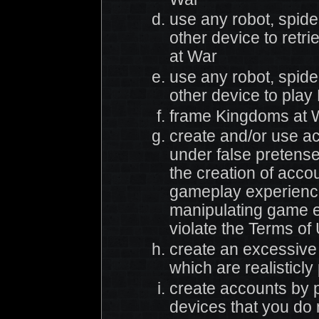
use any robot, spider
other device to retr
at War
use any robot, spider
other device to pla
frame Kingdoms at W
create and/or use a
under false pretenses
the creation of accou
gameplay experience
manipulating game el
violate the Terms of
create an excessive
which are realisticly
create accounts by p
devices that you do