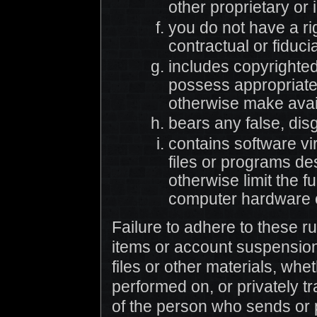
other proprietary or 
you do not have a ri
contractual or fiduci
includes copyrighted
possess appropriate 
otherwise make avai
bears any false, dis
contains software v
files or programs des
otherwise limit the f
computer hardware o
Failure to adhere to these r
items or account suspension.
files or other materials, whe
performed on, or privately tr
of the person who sends or 