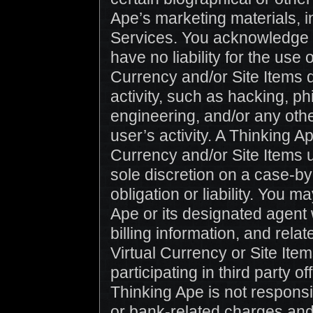
Ape’s marketing materials, i
Services. You acknowledge a
have no liability for the use 
Currency and/or Site Items d
activity, such as hacking, p
engineering, and/or any othe
user’s activity. A Thinking A
Currency and/or Site Items u
sole discretion on a case-by
obligation or liability. You 
Ape or its designated agent 
billing information, and rela
Virtual Currency or Site Ite
participating in third party o
Thinking Ape is not responsib
or bank-related charges and 