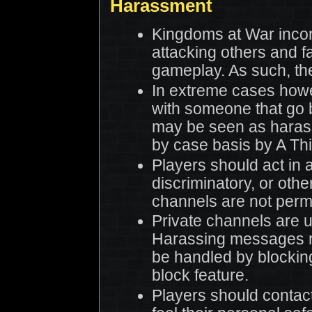
Harassment
Kingdoms at War inco
attacking others and 
gameplay. As such, the
In extreme cases howe
with someone that go 
may be seen as haras
by case basis by A Th
Players should act in 
discriminatory, or oth
channels are not permi
Private channels are 
Harassing messages r
be handled by blocking
block feature.
Players should contac