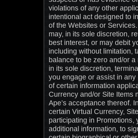
violations of any other appli
intentional act designed to i
of the Websites or Services.
may, in its sole discretion, r
best interest, or may debit y
including without limitation
balance to be zero and/or a
in its sole discretion, termi
you engage or assist in any 
of certain information applic
Currency and/or Site Items m
Ape’s acceptance thereof. In 
certain Virtual Currency, Sit
participating in Promotions,
additional information, to si
certain biographical or othe