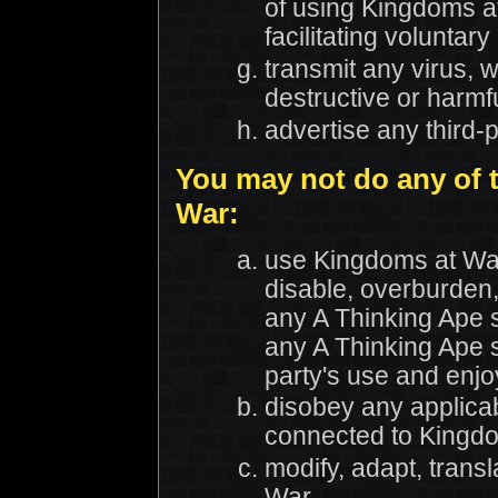
of using Kingdoms at
facilitating volunt
transmit any virus, w
destructive or harmf
advertise any third-
You may not do any of 
War:
use Kingdoms at Wa
disable, overburden,
any A Thinking Ape s
any A Thinking Ape s
party's use and enj
disobey any applicab
connected to Kingd
modify, adapt, trans
War