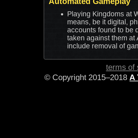
Automated Gameplay
Playing Kingdoms at W
means, be it digital, p
accounts found to be d
taken against them at 
include removal of ga
terms of 
© Copyright 2015–2018
A 