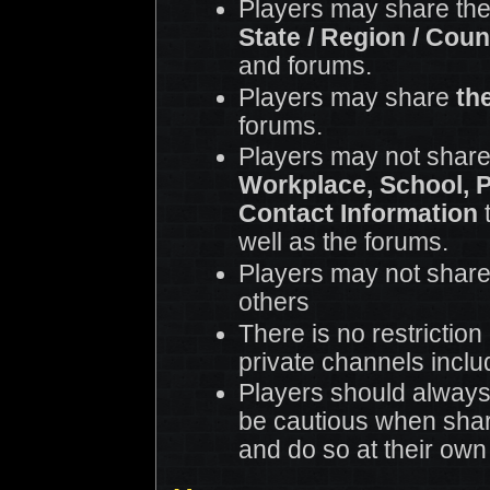
Players may share th
State / Region / Coun
and forums.
Players may share
th
forums.
Players may not share
Workplace, School, 
Contact Information
t
well as the forums.
Players may not share
others
There is no restrictio
private channels incl
Players should always
be cautious when shar
and do so at their own 