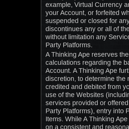
example, Virtual Currency an
your Account, or forfeited w
suspended or closed for an
discontinues any or all of t
without limitation any Servi
Party Platforms.
A Thinking Ape reserves the r
calculations regarding the b
Account. A Thinking Ape furth
discretion, to determine the
credited and debited from y
use of the Websites (includ
services provided or offered
Party Platforms), entry into
Items. While A Thinking Ape 
on a consistent and reason