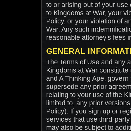
to or arising out of your us
to Kingdoms at War, your vio
Policy, or your violation of 
War. Any such indemnificatio
reasonable attorney's fees i
GENERAL INFORMAT
The Terms of Use and any ap
Kingdoms at War constitute
and A Thinking Ape, govern
supersede any prior agreem
relating to your use of the K
limited to, any prior version
Policy). If you sign up or reg
services that use third-party
may also be subject to addit