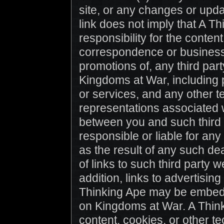
site, or any changes or upda
link does not imply that A 
responsibility for the content
correspondence or business d
promotions of, any third par
Kingdoms at War, including 
or services, and any other t
representations associated w
between you and such third p
responsible or liable for an
as the result of any such dea
of links to such third party
addition, links to advertisi
Thinking Ape may be embedde
on Kingdoms at War. A Think
content, cookies, or other t