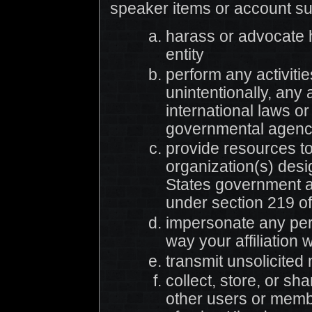
speaker items or account s
harass or advocate 
entity
perform any activities
unintentionally, any a
international laws o
governmental agencie
provide resources t
organization(s) des
States government as
under section 219 of
impersonate any pers
way your affiliation 
transmit unsolicited
collect, store, or sh
other users or memb